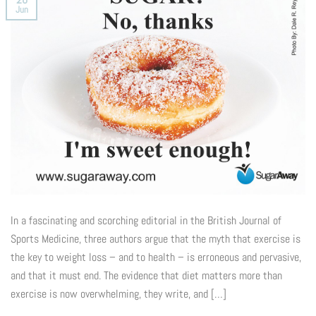
Jun
In a fascinating and scorching editorial in the British Journal of
Sports Medicine, three authors argue that the myth that exercise is
the key to weight loss – and to health – is erroneous and pervasive,
and that it must end. The evidence that diet matters more than
exercise is now overwhelming, they write, and […]