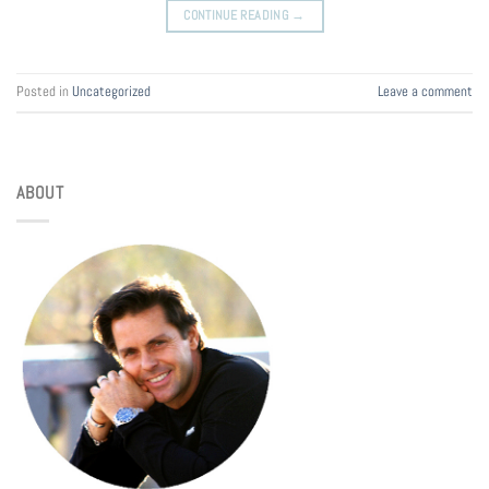
CONTINUE READING
→
Posted in
Uncategorized
Leave a comment
ABOUT