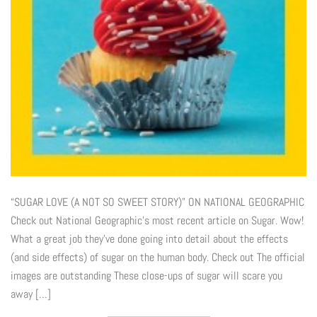
“SUGAR LOVE (A NOT SO SWEET STORY)” ON NATIONAL GEOGRAPHIC
Check out National Geographic’s most recent article on Sugar. Wow!
What a great job they’ve done going into detail about the effects
(and side effects) of sugar on the human body. Check out The official
images are outstanding These close-ups of sugar will scare you
away […]