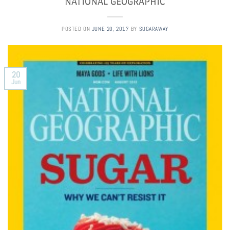
NATIONAL GEOGRAPHIC
POSTED ON
JUNE 20, 2017
BY
SUGARAWAY
20
Jun