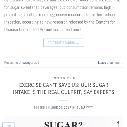
for sugar sweetened beverages, but consumption remains high –
prompting a call for more aggressive measures to further reduce
ingestion, according to new research released by the Centers for
Disease Control and Prevention. … read more
CONTINUE READING
→
Posted in
Uncategorized
Leave a comment
UNCATEGORIZED
EXERCISE CAN’T SAVE US: OUR SUGAR
INTAKE IS THE REAL CULPRIT, SAY EXPERTS
POSTED ON
JUNE 20, 2017
BY
SUGARAWAY
20