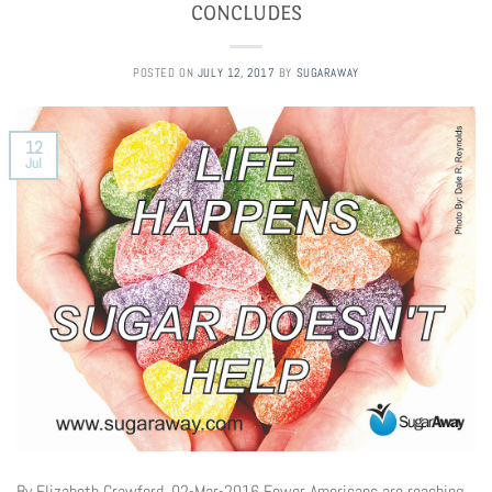
CONCLUDES
POSTED ON
JULY 12, 2017
BY
SUGARAWAY
12
Jul
By Elizabeth Crawford, 02-Mar-2016 Fewer Americans are reaching