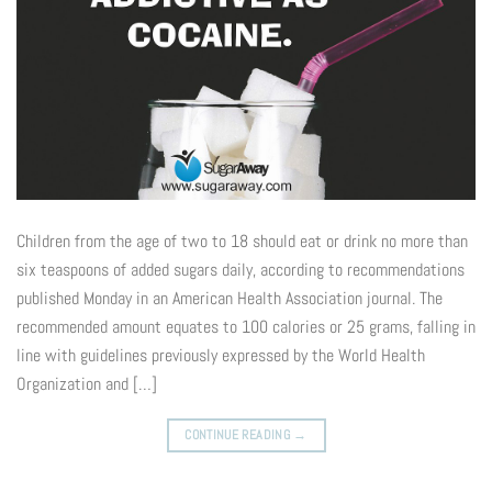
Children from the age of two to 18 should eat or drink no more than
six teaspoons of added sugars daily, according to recommendations
published Monday in an American Health Association journal. The
recommended amount equates to 100 calories or 25 grams, falling in
line with guidelines previously expressed by the World Health
Organization and […]
CONTINUE READING
→