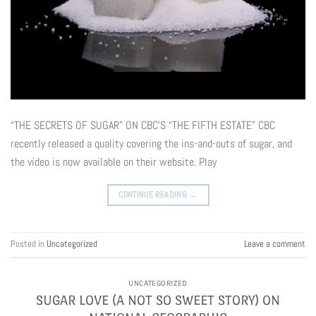
“THE SECRETS OF SUGAR” ON CBC’S “THE FIFTH ESTATE” CBC
recently released a quality covering the ins-and-outs of sugar, and
the video is now available on their website. Play
CONTINUE READING
→
Posted in
Uncategorized
Leave a comment
UNCATEGORIZED
SUGAR LOVE (A NOT SO SWEET STORY) ON