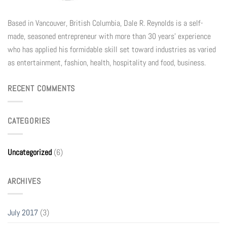
Based in Vancouver, British Columbia, Dale R. Reynolds is a self-
made, seasoned entrepreneur with more than 30 years’ experience
who has applied his formidable skill set toward industries as varied
as entertainment, fashion, health, hospitality and food, business.
RECENT COMMENTS
CATEGORIES
Uncategorized
(6)
ARCHIVES
July 2017
(3)