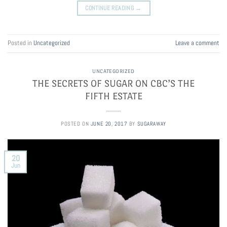
CONTINUE READING
→
Posted in
Uncategorized
Leave a comment
UNCATEGORIZED
THE SECRETS OF SUGAR ON CBC’S THE
FIFTH ESTATE
POSTED ON
JUNE 20, 2017
BY
SUGARAWAY
20
Jun