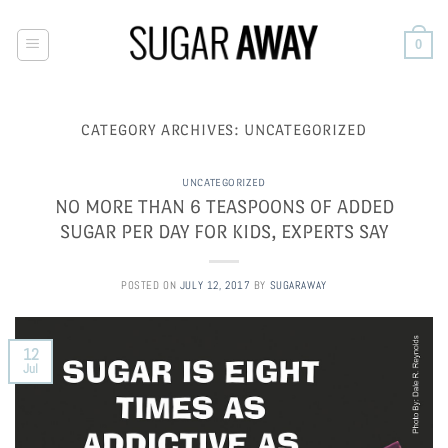
Skip
to
0
content
CATEGORY ARCHIVES:
UNCATEGORIZED
UNCATEGORIZED
NO MORE THAN 6 TEASPOONS OF ADDED
SUGAR PER DAY FOR KIDS, EXPERTS SAY
POSTED ON
JULY 12, 2017
BY
SUGARAWAY
12
Jul