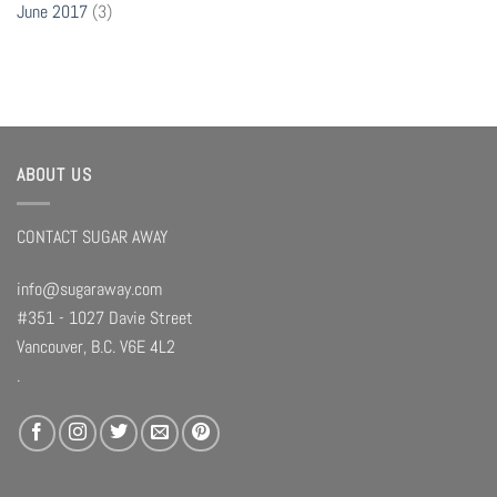
June 2017
(3)
ABOUT US
CONTACT SUGAR AWAY
info@sugaraway.com
#351 - 1027 Davie Street
Vancouver, B.C. V6E 4L2
.