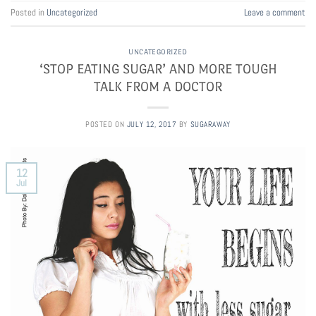
Posted in
Uncategorized
Leave a comment
UNCATEGORIZED
‘STOP EATING SUGAR’ AND MORE TOUGH
TALK FROM A DOCTOR
POSTED ON
JULY 12, 2017
BY
SUGARAWAY
12
Jul