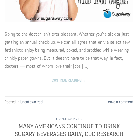
Going to the doctor isn’t ever pleasant. Whether you’re sick or just
getting an annual check-up, we can all agree that only a select few
fetishists enjoy being measured, poked, and prodded while wearing
crinkly paper gowns. But it doesn’t have to be that way. In fact,
doctors — most of whom love their jobs […]
CONTINUE READING
→
Posted in
Uncategorized
Leave a comment
UNCATEGORIZED
MANY AMERICANS CONTINUE TO DRINK
SUGARY BEVERAGES DAILY, CDC RESEARCH