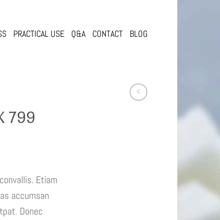
SS
PRACTICAL USE
Q&A
CONTACT
BLOG
 799
convallis. Etiam
nas accumsan
utpat. Donec