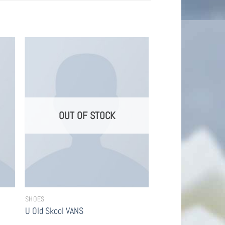
OUT OF STOCK
SHOES
U Old Skool VANS