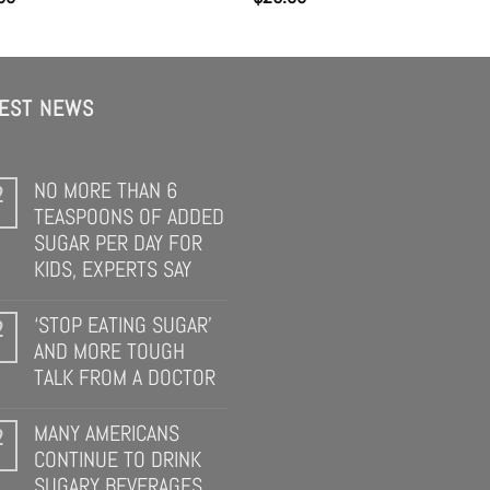
TEST NEWS
NO MORE THAN 6
2
TEASPOONS OF ADDED
SUGAR PER DAY FOR
KIDS, EXPERTS SAY
‘STOP EATING SUGAR’
2
AND MORE TOUGH
TALK FROM A DOCTOR
MANY AMERICANS
2
CONTINUE TO DRINK
SUGARY BEVERAGES