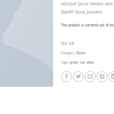
volutpat purus tempor sem 
blandit lacus posuere.
This product is currently out of st
SKU:
N/A
Category:
Shoes
Tags:
green
,
run
,
shoe