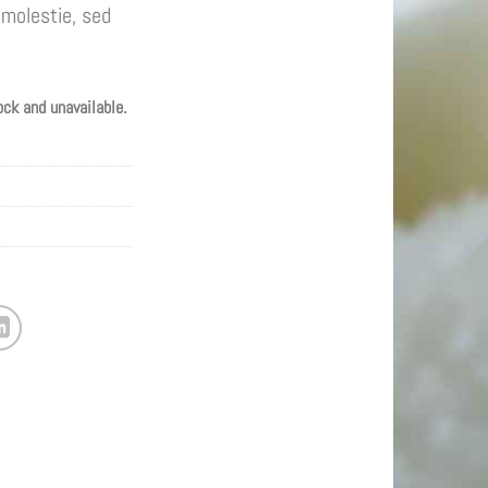
molestie, sed
ock and unavailable.