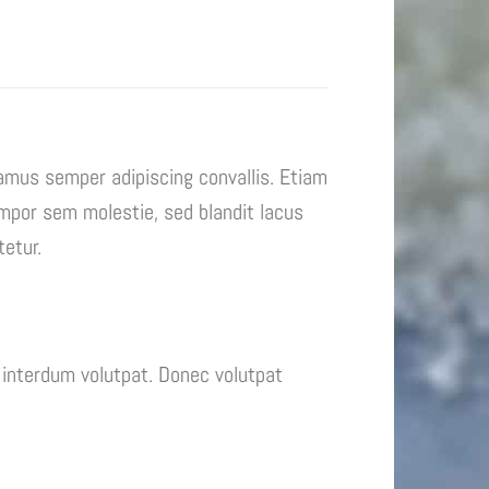
vamus semper adipiscing convallis. Etiam
mpor sem molestie, sed blandit lacus
tetur.
interdum volutpat. Donec volutpat