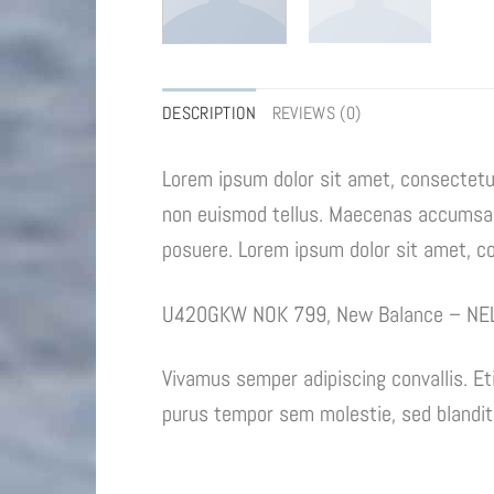
DESCRIPTION
REVIEWS (0)
Lorem ipsum dolor sit amet, consectetur
non euismod tellus. Maecenas accumsan 
posuere. Lorem ipsum dolor sit amet, con
U420GKW NOK 799, New Balance – NE
Vivamus semper adipiscing convallis. E
purus tempor sem molestie, sed blandit