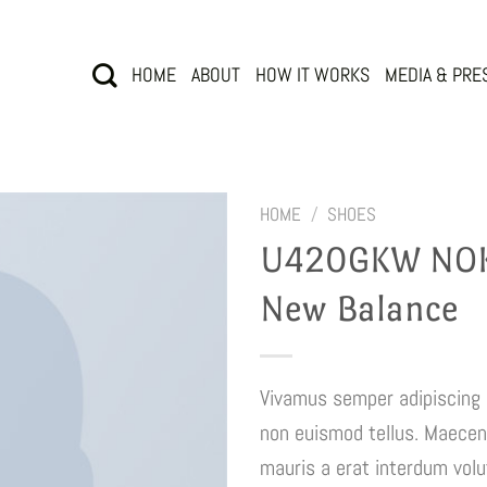
HOME
ABOUT
HOW IT WORKS
MEDIA & PRE
HOME
/
SHOES
U420GKW NOK
New Balance
Vivamus semper adipiscing 
non euismod tellus. Maece
mauris a erat interdum vol