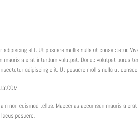
 adipiscing elit. Ut posuere mollis nulla ut consectetur. Vi
mauris a erat interdum volutpat. Donec volutpat purus te
sectetur adipiscing elit. Ut posuere mollis nulla ut consec
LLY.COM
tiam non euismod tellus. Maecenas accumsan mauris a erat 
 lacus posuere.