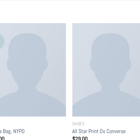
SHOES
ia Bag, NYPD
All Star Print Ox Converse
00
$
29.00