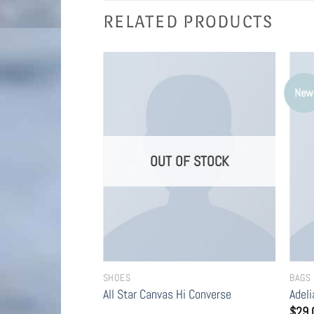
RELATED PRODUCTS
New
F STOCK
OUT OF STOCK
SHOES
BAGS
 Converse
All Star Canvas Hi Converse
Adel
$
29.