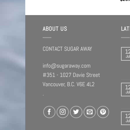
ABOUT US
LA
CONTACT SUGAR AWAY
1
Jul
info@sugaraway.com
#351 - 1027 Davie Street
Vancouver, B.C. V6E 4L2
1
Jul
.
1
Jul