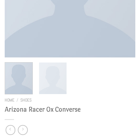
HOME
/
SHOES
Arizona Racer Ox Converse