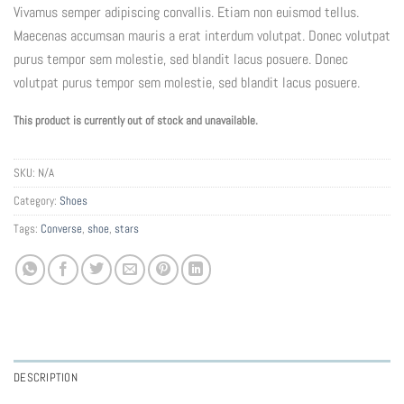
Vivamus semper adipiscing convallis. Etiam non euismod tellus.
Maecenas accumsan mauris a erat interdum volutpat. Donec volutpat
purus tempor sem molestie, sed blandit lacus posuere. Donec
volutpat purus tempor sem molestie, sed blandit lacus posuere.
This product is currently out of stock and unavailable.
SKU:
N/A
Category:
Shoes
Tags:
Converse
,
shoe
,
stars
DESCRIPTION