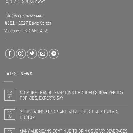
CONTACT SUGAR AWAY
info@sugaraway.com
#351 - 1027 Davie Street
Vancouver, B.C. V6E 4L2
.
LATEST NEWS
NO MORE THAN 6 TEASPOONS OF ADDED SUGAR PER DAY
12
Jul
FOR KIDS, EXPERTS SAY
‘STOP EATING SUGAR’ AND MORE TOUGH TALK FROM A
12
Jul
DOCTOR
MANY AMERICANS CONTINUE TO DRINK SUGARY BEVERAGES
12