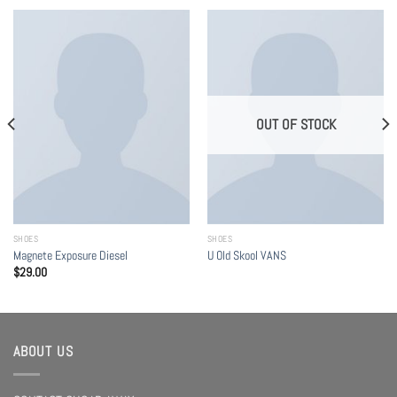
OUT OF STOCK
SHOES
SHOES
Magnete Exposure Diesel
U Old Skool VANS
$
29.00
ABOUT US