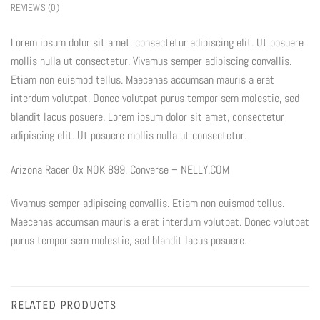
REVIEWS (0)
Lorem ipsum dolor sit amet, consectetur adipiscing elit. Ut posuere
mollis nulla ut consectetur. Vivamus semper adipiscing convallis.
Etiam non euismod tellus. Maecenas accumsan mauris a erat
interdum volutpat. Donec volutpat purus tempor sem molestie, sed
blandit lacus posuere. Lorem ipsum dolor sit amet, consectetur
adipiscing elit. Ut posuere mollis nulla ut consectetur.
Arizona Racer Ox NOK 899, Converse – NELLY.COM
Vivamus semper adipiscing convallis. Etiam non euismod tellus.
Maecenas accumsan mauris a erat interdum volutpat. Donec volutpat
purus tempor sem molestie, sed blandit lacus posuere.
RELATED PRODUCTS