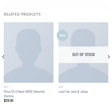
RELATED PRODUCTS
New
OUT OF STOCK
MEN
MEN
Pima SS O-Neck NOOS Selected
Land Tee Jack & Jones
Homme
$
29.00