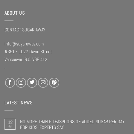
ABOUT US
CONTACT SUGAR AWAY
info@sugaraway.com
#351 - 1027 Davie Street
Vancouver, B.C. V6E 4L2
.
LATEST NEWS
NO MORE THAN 6 TEASPOONS OF ADDED SUGAR PER DAY
12
Jul
FOR KIDS, EXPERTS SAY