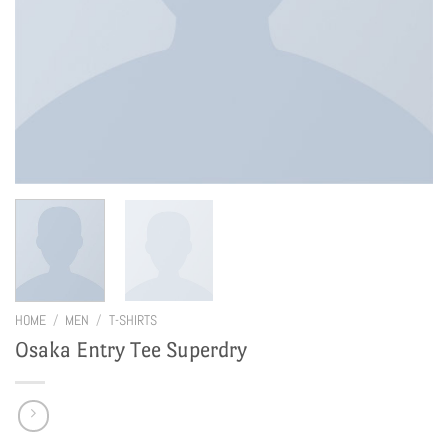
HOME
/
MEN
/
T-SHIRTS
Osaka Entry Tee Superdry