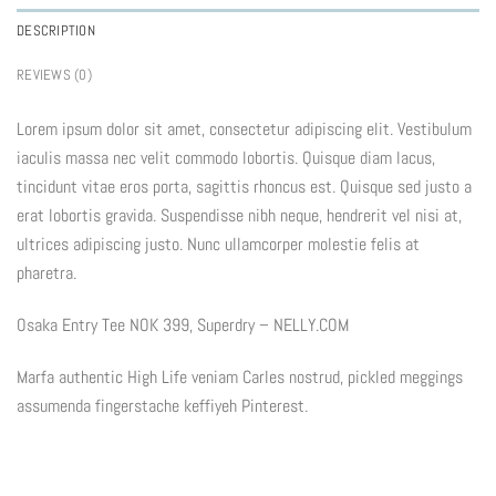
DESCRIPTION
REVIEWS (0)
Lorem ipsum dolor sit amet, consectetur adipiscing elit. Vestibulum
iaculis massa nec velit commodo lobortis. Quisque diam lacus,
tincidunt vitae eros porta, sagittis rhoncus est. Quisque sed justo a
erat lobortis gravida. Suspendisse nibh neque, hendrerit vel nisi at,
ultrices adipiscing justo. Nunc ullamcorper molestie felis at
pharetra.
Osaka Entry Tee NOK 399, Superdry – NELLY.COM
Marfa authentic High Life veniam Carles nostrud, pickled meggings
assumenda fingerstache keffiyeh Pinterest.