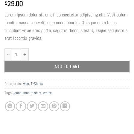
29.00
$
Lorem ipsum dolor sit amet, consectetur adipiscing elit. Vestibulum
iaculis massa nec velit commodo lobortis. Quisque diam lacus,
tincidunt vitae eros porta, sagittis rhoncus est. Quisque sed justo a
erat lobortis gravida.
Osaka Entry Tee Superdry quantity
ADD TO CART
Categories:
Men
,
T-Shirts
Tags:
jeans
,
man
,
t-shirt
,
white