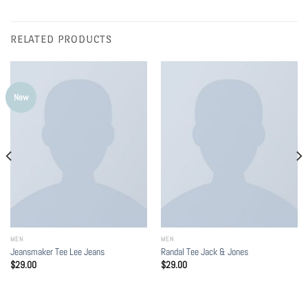
RELATED PRODUCTS
New
MEN
MEN
Jeansmaker Tee Lee Jeans
Randal Tee Jack & Jones
$
29.00
$
29.00