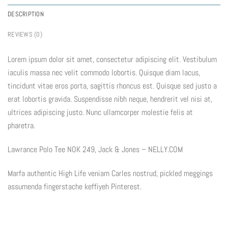
DESCRIPTION
REVIEWS (0)
Lorem ipsum dolor sit amet, consectetur adipiscing elit. Vestibulum
iaculis massa nec velit commodo lobortis. Quisque diam lacus,
tincidunt vitae eros porta, sagittis rhoncus est. Quisque sed justo a
erat lobortis gravida. Suspendisse nibh neque, hendrerit vel nisi at,
ultrices adipiscing justo. Nunc ullamcorper molestie felis at
pharetra.
Lawrance Polo Tee NOK 249, Jack & Jones – NELLY.COM
Marfa authentic High Life veniam Carles nostrud, pickled meggings
assumenda fingerstache keffiyeh Pinterest.