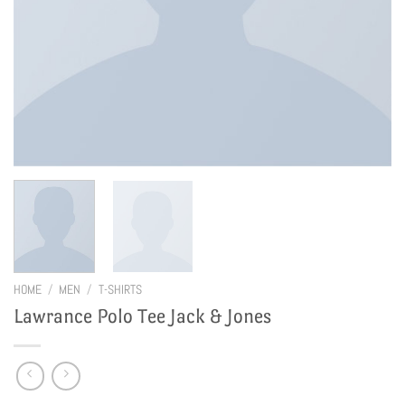
HOME
/
MEN
/
T-SHIRTS
Lawrance Polo Tee Jack & Jones