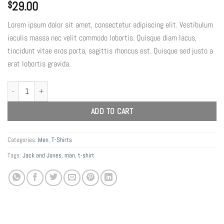
29.00
$
Lorem ipsum dolor sit amet, consectetur adipiscing elit. Vestibulum
iaculis massa nec velit commodo lobortis. Quisque diam lacus,
tincidunt vitae eros porta, sagittis rhoncus est. Quisque sed justo a
erat lobortis gravida.
Lawrance Polo Tee Jack & Jones quantity
ADD TO CART
Categories:
Men
,
T-Shirts
Tags:
Jack and Jones
,
man
,
t-shirt