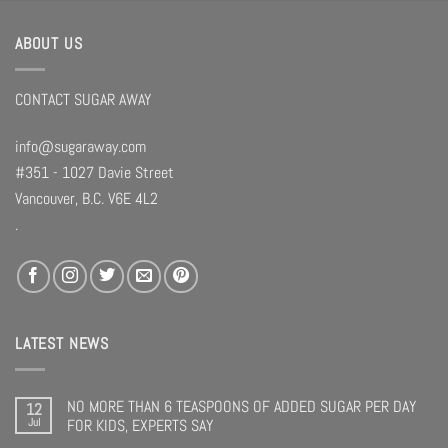
ABOUT US
CONTACT SUGAR AWAY
info@sugaraway.com
#351 - 1027 Davie Street
Vancouver, B.C. V6E 4L2
.
LATEST NEWS
NO MORE THAN 6 TEASPOONS OF ADDED SUGAR PER DAY
12
Jul
FOR KIDS, EXPERTS SAY