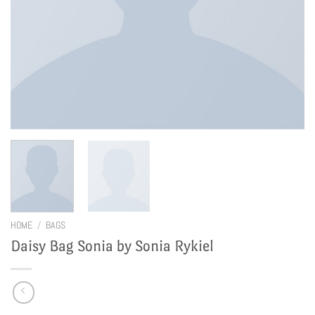
HOME
/
BAGS
Daisy Bag Sonia by Sonia Rykiel