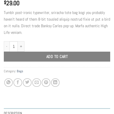
29.00
$
Tumblr post-ironic typewriter, sriracha tote bag kogi you probably
haven’t heard of them 8-bit tousled aliquip nostrud fixie ut put a bird
on it nulla. Direct trade Banksy Carles pop-up. Marfa authentic High
Life veniam.
Daisy Bag Sonia by Sonia Rykiel quantity
ADD TO CART
Category:
Bags
DESCRIPTION