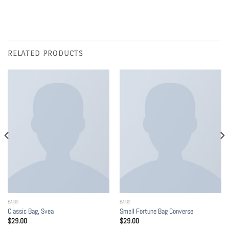
RELATED PRODUCTS
BAGS
BAGS
Classic Bag, Svea
Small Fortune Bag Converse
$
29.00
$
29.00