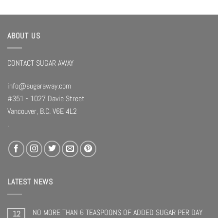
ABOUT US
CONTACT SUGAR AWAY
info@sugaraway.com
#351 - 1027 Davie Street
Vancouver, B.C. V6E 4L2
.
LATEST NEWS
NO MORE THAN 6 TEASPOONS OF ADDED SUGAR PER DAY
12