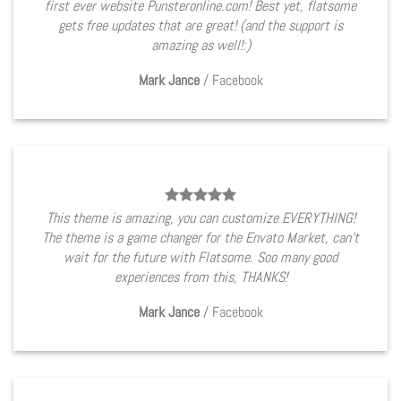
first ever website Punsteronline.com! Best yet, flatsome
gets free updates that are great! (and the support is
amazing as well!:)
Mark Jance
/
Facebook
This theme is amazing, you can customize EVERYTHING!
The theme is a game changer for the Envato Market, can’t
wait for the future with Flatsome. Soo many good
experiences from this, THANKS!
Mark Jance
/
Facebook