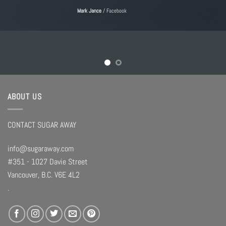
Mark Jance
/
Facebook
ABOUT US
CONTACT SUGAR AWAY
info@sugaraway.com
#351 - 1027 Davie Street
Vancouver, B.C. V6E 4L2
.