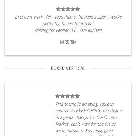
Excellent work. Very good theme, No need support, works
perfectly. Congratulations !!
Waiting for version 3.0. Very excited.
MIRORIM
BOXED VERTICAL
This theme is amazing, you can
customize EVERYTHING! The theme
is a game changer for the Envato
Market, can’t wait for the future
with Flatsome. Soo many good