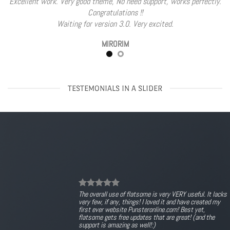
Excellent work. Very good theme, No need support, works perfectly.
Congratulations !!
Waiting for version 3.0. Very excited.
MIRORIM
TESTEMONIALS IN A SLIDER
The overall use of flatsome is very VERY useful. It lacks
very few, if any, things! I loved it and have created my
first ever website Punsteronline.com! Best yet,
flatsome gets free updates that are great! (and the
support is amazing as well!:)