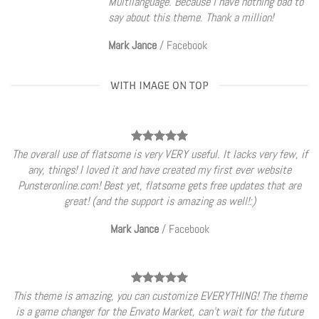
Multilanguage. Because I have nothing bad to
say about this theme. Thank a million!
Mark Jance
/
Facebook
WITH IMAGE ON TOP
The overall use of flatsome is very VERY useful. It lacks very few, if
any, things! I loved it and have created my first ever website
Punsteronline.com! Best yet, flatsome gets free updates that are
great! (and the support is amazing as well!:)
Mark Jance
/
Facebook
This theme is amazing, you can customize EVERYTHING! The theme
is a game changer for the Envato Market, can’t wait for the future