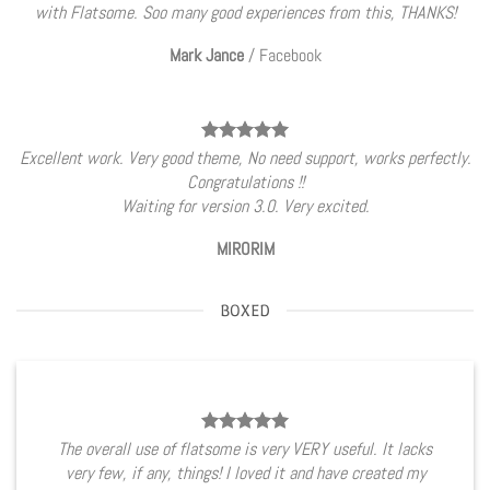
with Flatsome. Soo many good experiences from this, THANKS!
Mark Jance
/
Facebook
Excellent work. Very good theme, No need support, works perfectly.
Congratulations !!
Waiting for version 3.0. Very excited.
MIRORIM
BOXED
The overall use of flatsome is very VERY useful. It lacks
very few, if any, things! I loved it and have created my