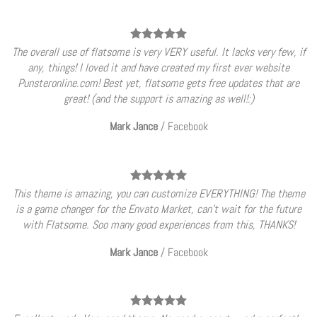
The overall use of flatsome is very VERY useful. It lacks very few, if
any, things! I loved it and have created my first ever website
Punsteronline.com! Best yet, flatsome gets free updates that are
great! (and the support is amazing as well!:)
Mark Jance
/
Facebook
This theme is amazing, you can customize EVERYTHING! The theme
is a game changer for the Envato Market, can’t wait for the future
with Flatsome. Soo many good experiences from this, THANKS!
Mark Jance
/
Facebook