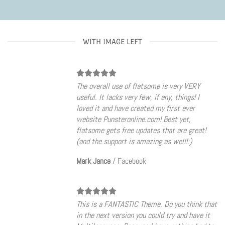
WITH IMAGE LEFT
The overall use of flatsome is very VERY
useful. It lacks very few, if any, things! I
loved it and have created my first ever
website Punsteronline.com! Best yet,
flatsome gets free updates that are great!
(and the support is amazing as well!:)
Mark Jance
/
Facebook
This is a FANTASTIC Theme. Do you think that
in the next version you could try and have it