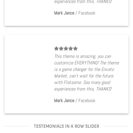
experiences from this, THANKS!
Mark Jance
/
Facebook
This theme is amazing, you can
customize EVERYTHING! The theme
is a game changer for the Envato
Market, can’t wait for the future
with Flatsome. Soo many good
experiences from this, THANKS!
Mark Jance
/
Facebook
TESTEMONIALS IN A ROW SLIDER