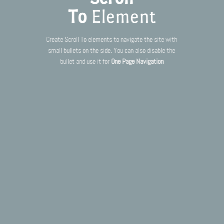
To
Element
Create Scroll To elements to navigate the site with
small bullets on the side. You can also disable the
bullet and use it for
One Page Navigation