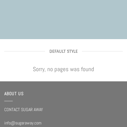
DEFAULT STYLE
Sorry, no pages was found
ABOUT US
CONTACT SUGAR AWAY
info@sugaraway.com