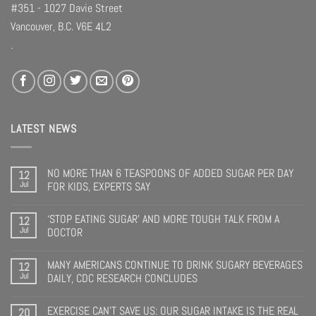
#351 - 1027 Davie Street
Vancouver, B.C. V6E 4L2
.
LATEST NEWS
NO MORE THAN 6 TEASPOONS OF ADDED SUGAR PER DAY
12
Jul
FOR KIDS, EXPERTS SAY
‘STOP EATING SUGAR’ AND MORE TOUGH TALK FROM A
12
Jul
DOCTOR
MANY AMERICANS CONTINUE TO DRINK SUGARY BEVERAGES
12
Jul
DAILY, CDC RESEARCH CONCLUDES
EXERCISE CAN’T SAVE US: OUR SUGAR INTAKE IS THE REAL
20