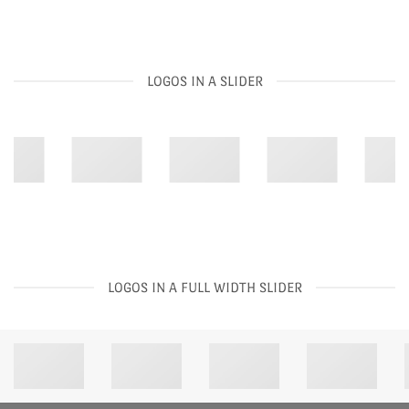
LOGOS IN A SLIDER
LOGOS IN A FULL WIDTH SLIDER