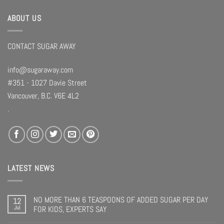
ABOUT US
CONTACT SUGAR AWAY
info@sugaraway.com
#351 - 1027 Davie Street
Vancouver, B.C. V6E 4L2
.
LATEST NEWS
NO MORE THAN 6 TEASPOONS OF ADDED SUGAR PER DAY
12
Jul
FOR KIDS, EXPERTS SAY