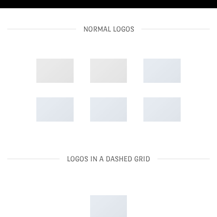
NORMAL LOGOS
LOGOS IN A DASHED GRID