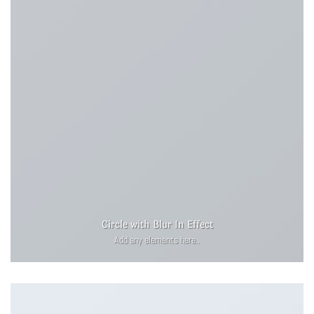
Circle with Blur In Effect
Add any elements here..