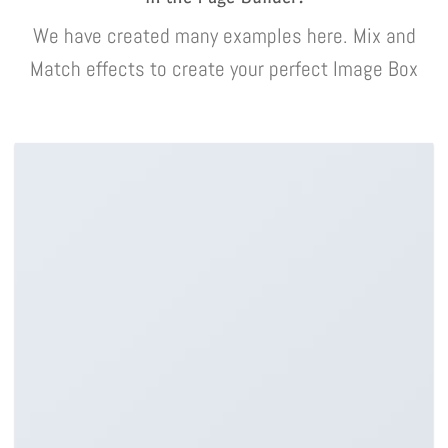
We have created many examples here. Mix and
Match effects to create your perfect Image Box