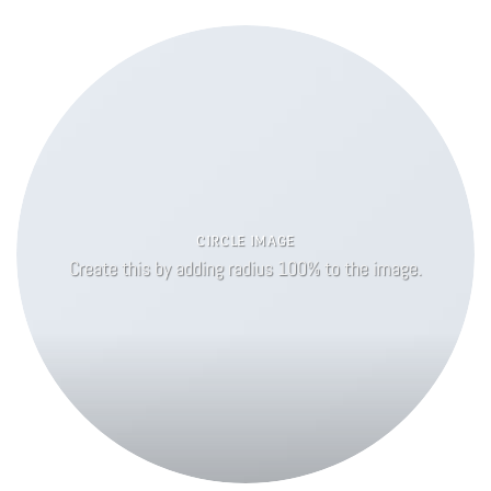
CIRCLE IMAGE
Create this by adding radius 100% to the image.