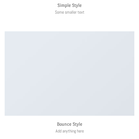
Simple Style
Some smaller text
Bounce Style
Add anything here