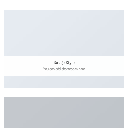
Badge Style
You can add shortcodes here