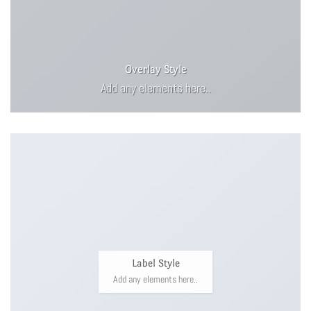
Overlay Style
Add any elements here..
Label Style
Add any elements here..