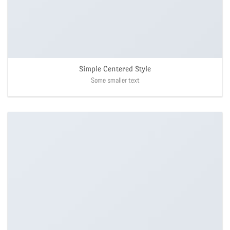
Simple Centered Style
Some smaller text