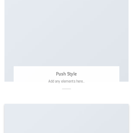
Push Style
Add any elements here..