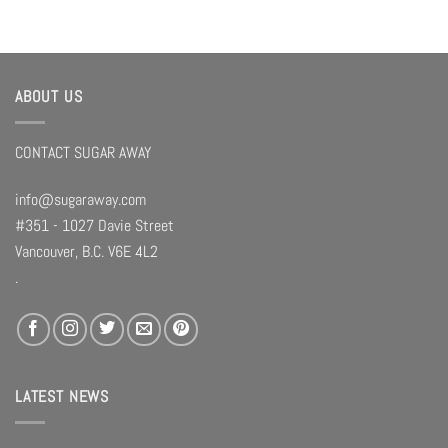
ABOUT US
CONTACT SUGAR AWAY
info@sugaraway.com
#351 - 1027 Davie Street
Vancouver, B.C. V6E 4L2
.
LATEST NEWS