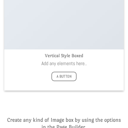
Vertical Style Boxed
Add any elements here..
A BUTTON
Create any kind of Image box by using the options
in the Page Builder.