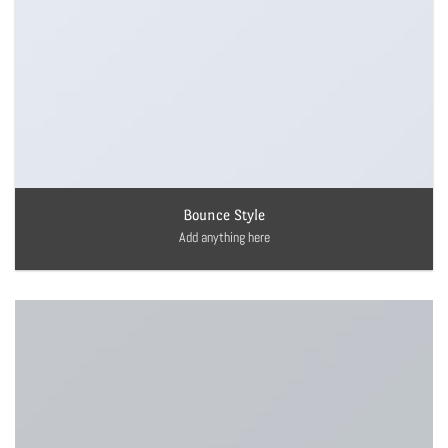
Bounce Style
Add anything here