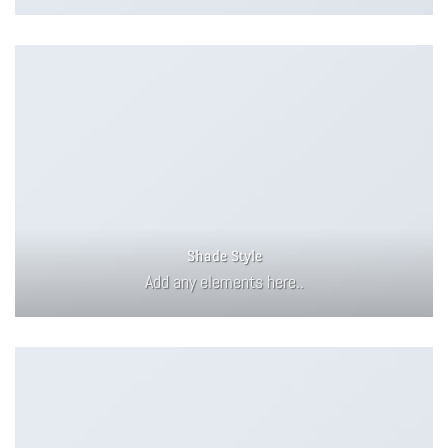
Shade Style
Add any elements here..