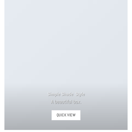
Simple Shade Style
A beautiful box.
QUICK VIEW